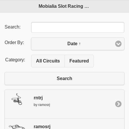
Mobialia Slot Racing Circuits
Search:
Order By:
Date ↑
Category:
All Circuits
Featured
Search
rntrj
by ramosrj
ramosrj