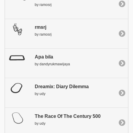
by ramosrj
rmsrj
by ramosrj
Apa bila
by dandyrukmawijaya
Dreamix: Diary Dilemma
by udy
The Race Of The Century 500
by udy