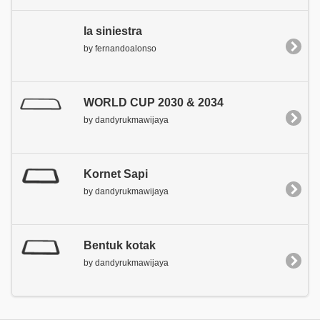
la siniestra
by fernandoalonso
WORLD CUP 2030 & 2034
by dandyrukmawijaya
Kornet Sapi
by dandyrukmawijaya
Bentuk kotak
by dandyrukmawijaya