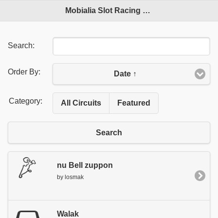
Mobialia Slot Racing Circuits
Search:
Order By:
Date ↑
Category:
All Circuits
Featured
Search
nu Bell zuppon
by losmak
Walak