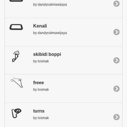
by dandyrukmawijaya
Kenali
by dandyrukmawijaya
skibidi boppi
by losmak
freee
by losmak
turns
by losmak