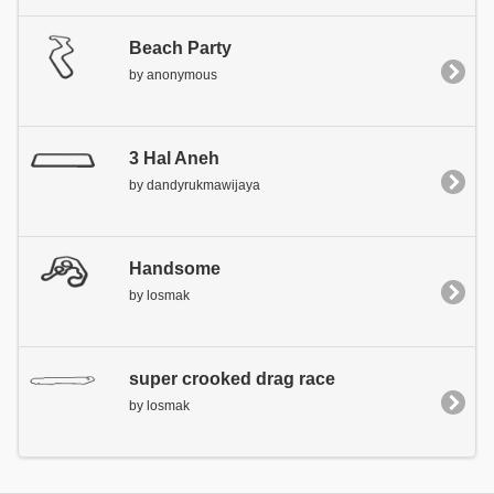
Beach Party
by anonymous
3 Hal Aneh
by dandyrukmawijaya
Handsome
by losmak
super crooked drag race
by losmak