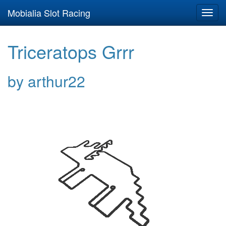
Mobialia Slot Racing
Toggl
navig
Triceratops Grrr
by arthur22