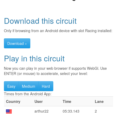
Download this circuit
Only if browsing from an Android device with slot Racing installed:
Download »
Play in this circuit
Now you can play in your web browser if supports WebGl. Use
ENTER (or mouse) to accelerate, select your level:
Easy
Medium
Hard
Times from the Android App:
Country
User
Time
Lane
arthur22
05:33.143
2