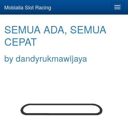
Mobialia Slot Racing
Toggl
navig
SEMUA ADA, SEMUA
CEPAT
by dandyrukmawijaya