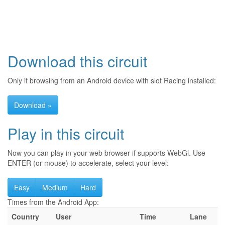
Download this circuit
Only if browsing from an Android device with slot Racing installed:
Download »
Play in this circuit
Now you can play in your web browser if supports WebGl. Use
ENTER (or mouse) to accelerate, select your level:
Easy
Medium
Hard
Times from the Android App:
Country
User
Time
Lane