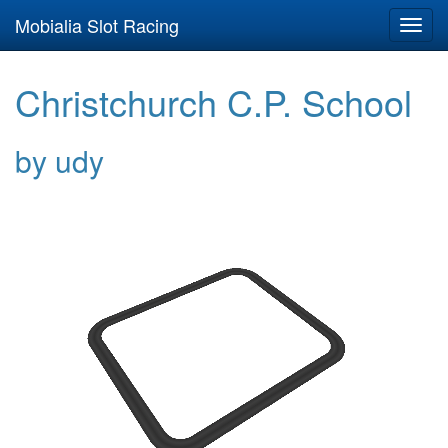
Mobialia Slot Racing
Toggl
navig
Christchurch C.P. School
by udy