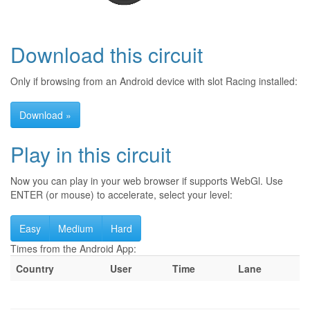
Download this circuit
Only if browsing from an Android device with slot Racing installed:
Download »
Play in this circuit
Now you can play in your web browser if supports WebGl. Use
ENTER (or mouse) to accelerate, select your level:
Easy
Medium
Hard
Times from the Android App:
Country
User
Time
Lane