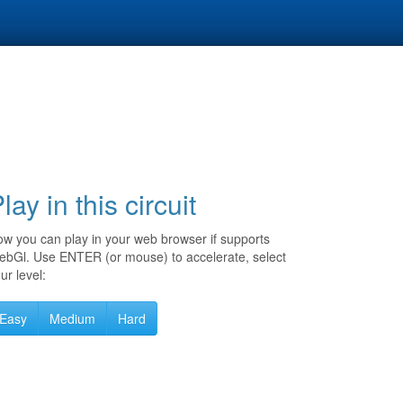
lay in this circuit
w you can play in your web browser if supports
bGl. Use ENTER (or mouse) to accelerate, select
ur level:
Easy
Medium
Hard