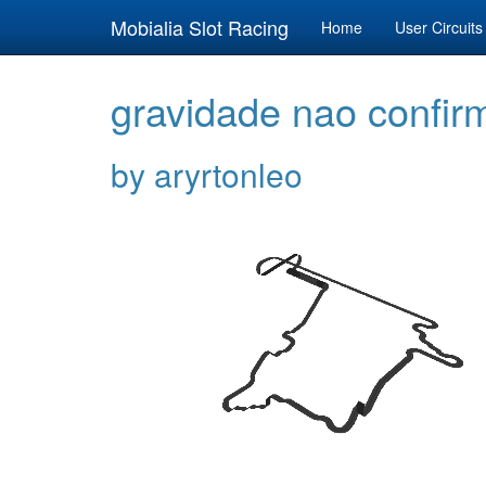
Mobialia Slot Racing
Home
User Circuits
gravidade nao confir
by aryrtonleo