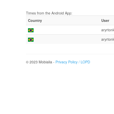
Times from the Android App:
Country
User
aryrton
aryrton
© 2023 Mobialia -
Privacy Policy / LOPD