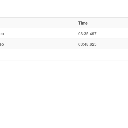
Time
leo
03:35.497
leo
03:48.625