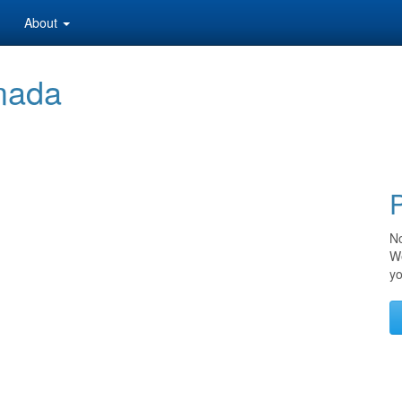
About
mada
P
No
We
yo