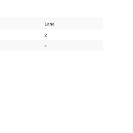
Lane
2
4