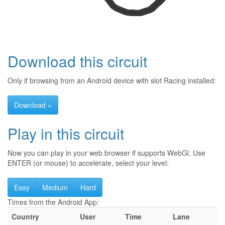
Download this circuit
Only if browsing from an Android device with slot Racing installed:
Download »
Play in this circuit
Now you can play in your web browser if supports WebGl. Use
ENTER (or mouse) to accelerate, select your level:
Easy
Medium
Hard
Times from the Android App:
Country
User
Time
Lane