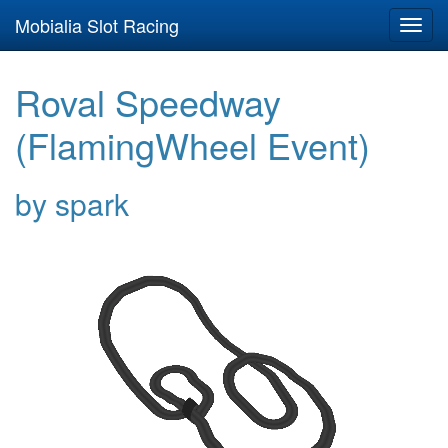
Mobialia Slot Racing
Toggl
navig
Roval Speedway
(FlamingWheel Event)
by spark