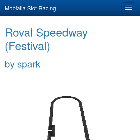
Mobialia Slot Racing
Toggl
navig
Roval Speedway
(Festival)
by spark