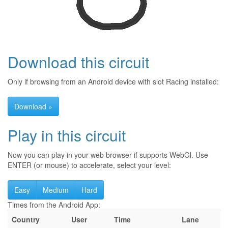
Download this circuit
Only if browsing from an Android device with slot Racing installed:
Download »
Play in this circuit
Now you can play in your web browser if supports WebGl. Use
ENTER (or mouse) to accelerate, select your level:
Easy
Medium
Hard
Times from the Android App:
Country
User
Time
Lane