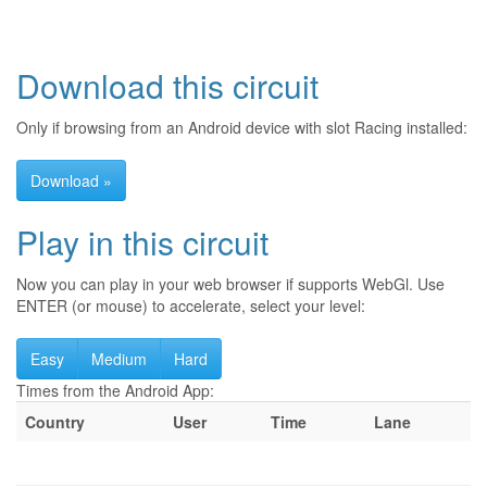
Download this circuit
Only if browsing from an Android device with slot Racing installed:
Download »
Play in this circuit
Now you can play in your web browser if supports WebGl. Use
ENTER (or mouse) to accelerate, select your level:
Easy
Medium
Hard
Times from the Android App:
Country
User
Time
Lane