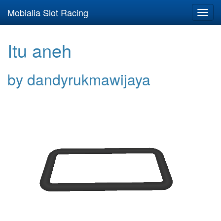
Mobialia Slot Racing
Toggl
navig
Itu aneh
by dandyrukmawijaya