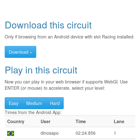
Download this circuit
Only if browsing from an Android device with slot Racing installed:
Download »
Play in this circuit
Now you can play in your web browser if supports WebGl. Use
ENTER (or mouse) to accelerate, select your level:
Easy
Medium
Hard
Times from the Android App:
Country
User
Time
Lane
dinosapo
02:24.856
1