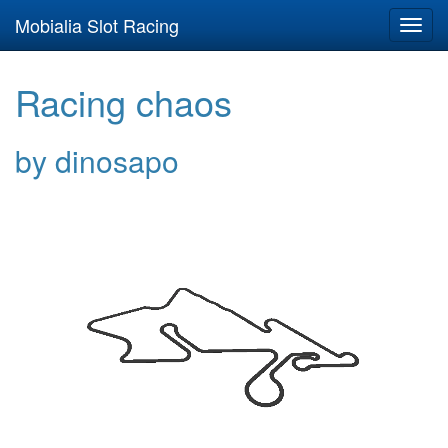
Mobialia Slot Racing
Toggl
navig
Racing chaos
by dinosapo