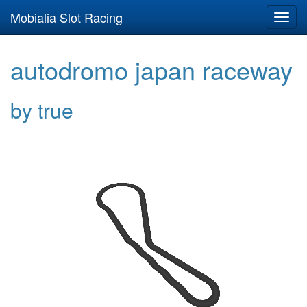
Mobialia Slot Racing
Toggl
navig
autodromo japan raceway
by true