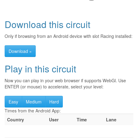
Download this circuit
Only if browsing from an Android device with slot Racing installed:
Download »
Play in this circuit
Now you can play in your web browser if supports WebGl. Use
ENTER (or mouse) to accelerate, select your level:
Easy
Medium
Hard
Times from the Android App:
Country
User
Time
Lane