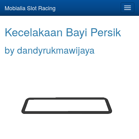
Mobialia Slot Racing
Toggl
navig
Kecelakaan Bayi Persik
by dandyrukmawijaya