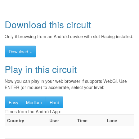
Download this circuit
Only if browsing from an Android device with slot Racing installed:
Download »
Play in this circuit
Now you can play in your web browser if supports WebGl. Use
ENTER (or mouse) to accelerate, select your level:
Easy
Medium
Hard
Times from the Android App:
Country
User
Time
Lane