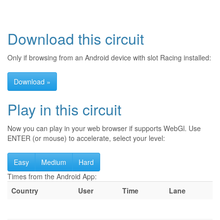
Download this circuit
Only if browsing from an Android device with slot Racing installed:
Download »
Play in this circuit
Now you can play in your web browser if supports WebGl. Use
ENTER (or mouse) to accelerate, select your level:
Easy
Medium
Hard
Times from the Android App:
Country
User
Time
Lane