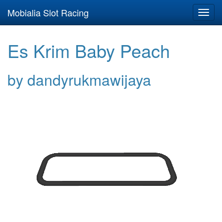
Mobialia Slot Racing
Toggl
navig
Es Krim Baby Peach
by dandyrukmawijaya