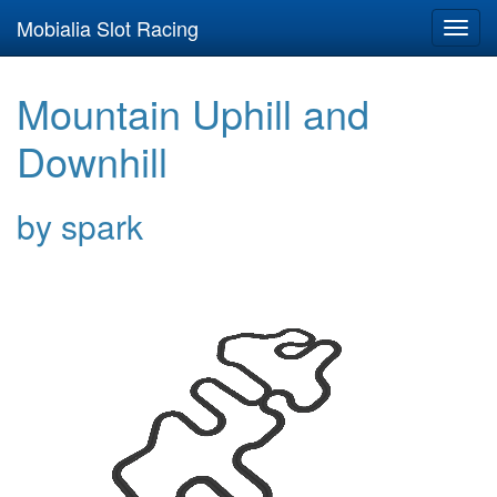
Mobialia Slot Racing
Toggl
navig
Mountain Uphill and
Downhill
by spark