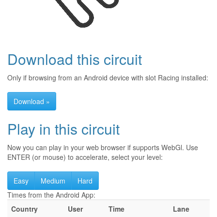
Download this circuit
Only if browsing from an Android device with slot Racing installed:
Download »
Play in this circuit
Now you can play in your web browser if supports WebGl. Use
ENTER (or mouse) to accelerate, select your level:
Easy
Medium
Hard
Times from the Android App:
Country
User
Time
Lane