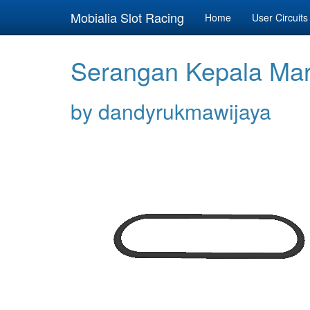
Mobialia Slot Racing
Home
User Circuits
Serangan Kepala Mar
by dandyrukmawijaya