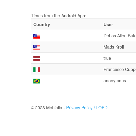
Times from the Android App:
Country
User
DeLos Allen Bate
Mads Kroll
true
Francesco Cupp
anonymous
© 2023 Mobialia -
Privacy Policy / LOPD