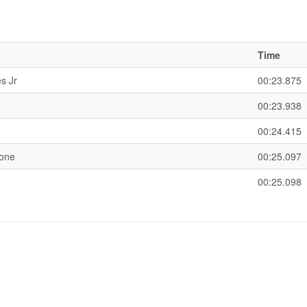
Time
s Jr
00:23.875
00:23.938
00:24.415
one
00:25.097
00:25.098