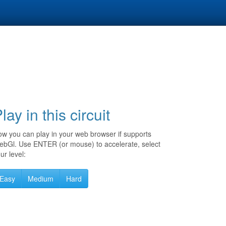
lay in this circuit
w you can play in your web browser if supports
bGl. Use ENTER (or mouse) to accelerate, select
ur level:
Easy
Medium
Hard