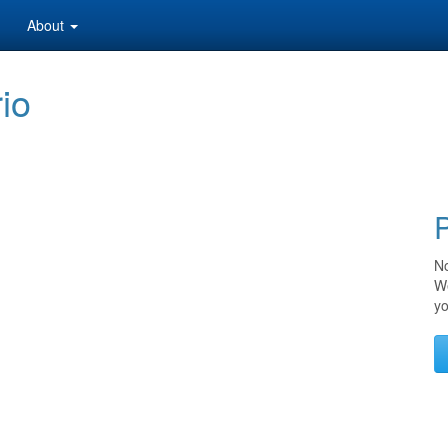
About
io
P
No
We
yo