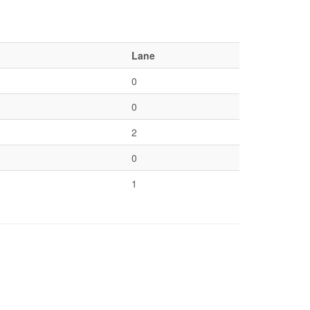
Lane
0
0
2
0
1