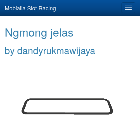
Mobialia Slot Racing
Toggl
navig
Ngmong jelas
by dandyrukmawijaya