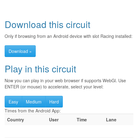
Download this circuit
Only if browsing from an Android device with slot Racing installed:
Download »
Play in this circuit
Now you can play in your web browser if supports WebGl. Use
ENTER (or mouse) to accelerate, select your level:
Easy
Medium
Hard
Times from the Android App:
Country
User
Time
Lane