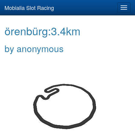
Mobialia Slot Racing
Toggl
navig
örenbürg:3.4km
by anonymous