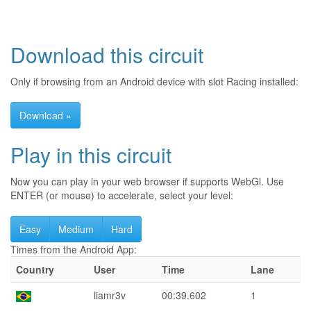
Download this circuit
Only if browsing from an Android device with slot Racing installed:
Download »
Play in this circuit
Now you can play in your web browser if supports WebGl. Use
ENTER (or mouse) to accelerate, select your level:
Easy
Medium
Hard
Times from the Android App:
Country
User
Time
Lane
liamr3v
00:39.602
1