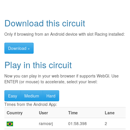
Download this circuit
Only if browsing from an Android device with slot Racing installed:
Download »
Play in this circuit
Now you can play in your web browser if supports WebGl. Use
ENTER (or mouse) to accelerate, select your level:
Easy
Medium
Hard
Times from the Android App:
Country
User
Time
Lane
ramosrj
01:58.398
2