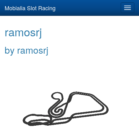
Mobialia Slot Racing
Toggl
navig
ramosrj
by ramosrj