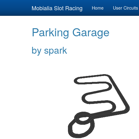
Mobialia Slot Racing
Home
User Circuits
Parking Garage
by spark