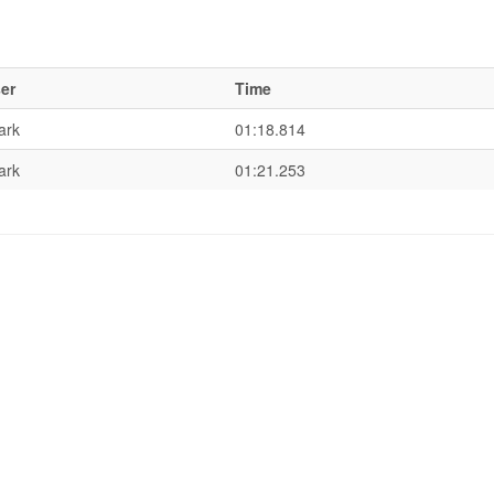
er
Time
ark
01:18.814
ark
01:21.253