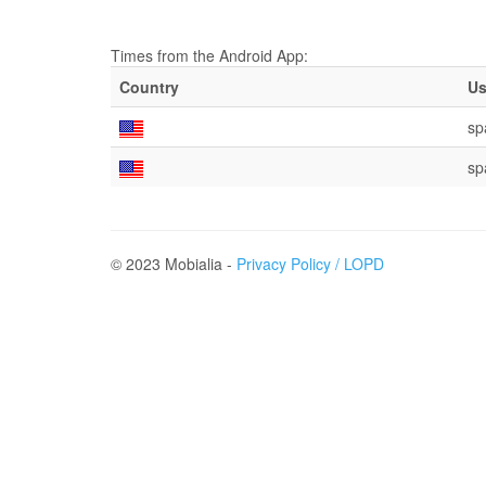
Times from the Android App:
Country
Us
sp
sp
© 2023 Mobialia -
Privacy Policy / LOPD