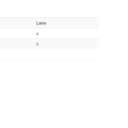
Lane
4
3