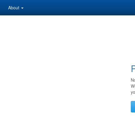
About
P
No
We
yo