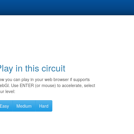
lay in this circuit
w you can play in your web browser if supports
bGl. Use ENTER (or mouse) to accelerate, select
ur level:
Easy
Medium
Hard