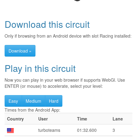
Download this circuit
Only if browsing from an Android device with slot Racing installed:
Download »
Play in this circuit
Now you can play in your web browser if supports WebGl. Use
ENTER (or mouse) to accelerate, select your level:
Easy
Medium
Hard
Times from the Android App:
Country
User
Time
Lane
turboteams
01:32.600
3