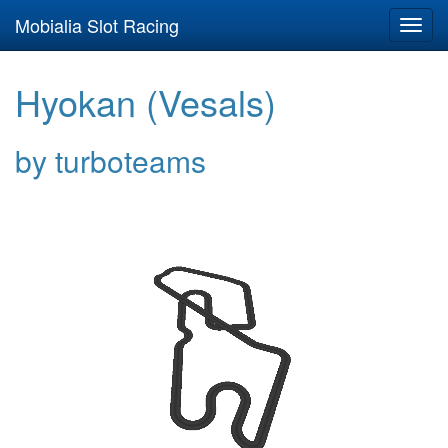
Mobialia Slot Racing
Toggl
navig
Hyokan (Vesals)
by turboteams