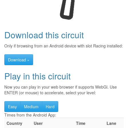
Download this circuit
Only if browsing from an Android device with slot Racing installed:
Download »
Play in this circuit
Now you can play in your web browser if supports WebGl. Use
ENTER (or mouse) to accelerate, select your level:
Easy
Medium
Hard
Times from the Android App:
Country
User
Time
Lane