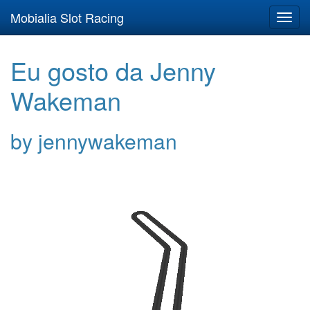
Mobialia Slot Racing
Toggl
navig
Eu gosto da Jenny
Wakeman
by jennywakeman