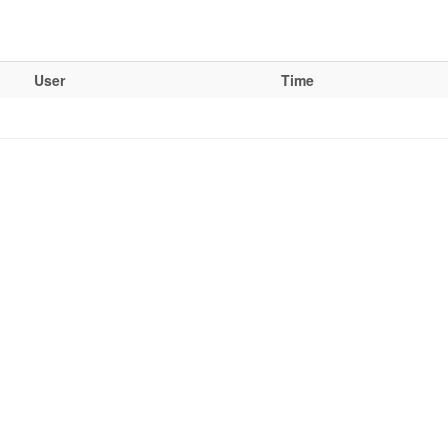
User
Time