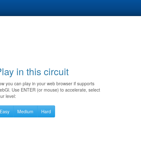
lay in this circuit
w you can play in your web browser if supports
bGl. Use ENTER (or mouse) to accelerate, select
ur level:
Easy
Medium
Hard