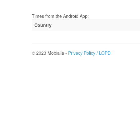
Times from the Android App:
Country
© 2023 Mobialia -
Privacy Policy / LOPD