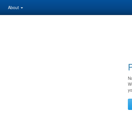
About
P
No
We
yo