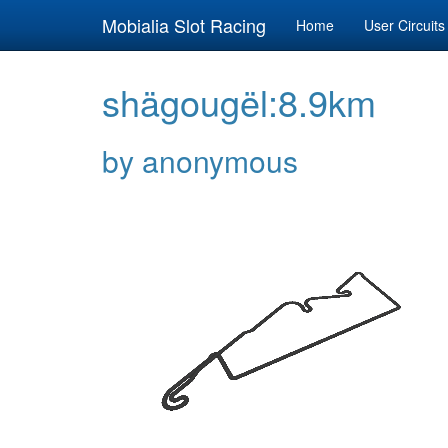
Mobialia Slot Racing
Home
User Circuits
shägougël:8.9km
by anonymous