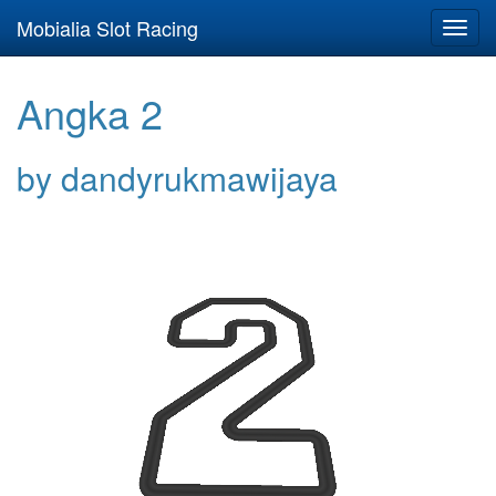
Mobialia Slot Racing
Toggl
navig
Angka 2
by dandyrukmawijaya