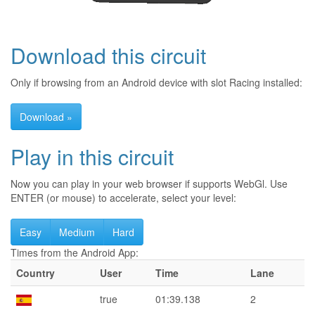
Download this circuit
Only if browsing from an Android device with slot Racing installed:
Download »
Play in this circuit
Now you can play in your web browser if supports WebGl. Use
ENTER (or mouse) to accelerate, select your level:
Easy
Medium
Hard
Times from the Android App:
Country
User
Time
Lane
true
01:39.138
2