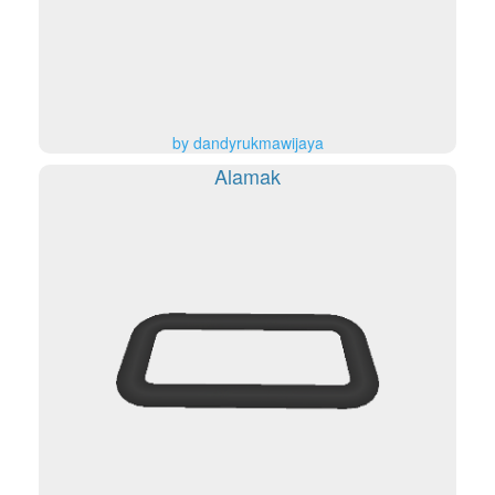
by dandyrukmawijaya
Alamak