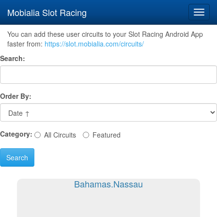
Mobialia Slot Racing
Toggl
navig
You can add these user circuits to your Slot Racing Android App
faster from:
https://slot.mobialia.com/circuits/
Search:
Order By:
Category:
All Circuits
Featured
Bahamas.Nassau