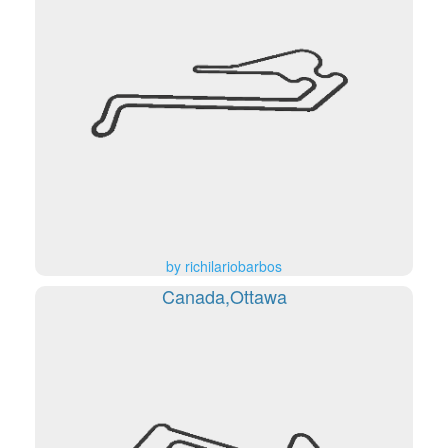
by richilariobarbos
Canada,Ottawa