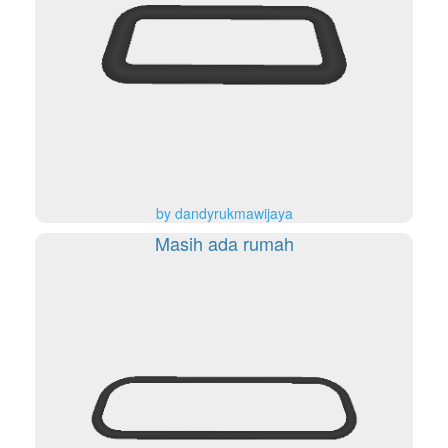
by dandyrukmawijaya
Masih ada rumah