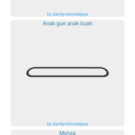
by dandyrukmawijaya
Anak gue anak buah
by dandyrukmawijaya
Monza