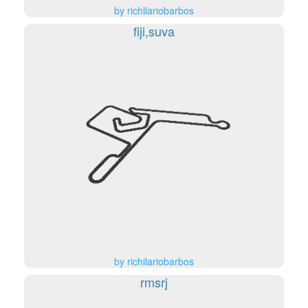
by richilariobarbos
fiji,suva
by richilariobarbos
rmsrj