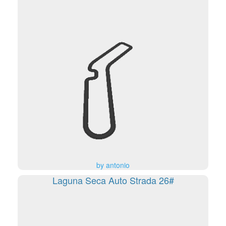
by antonio
Laguna Seca Auto Strada 26#