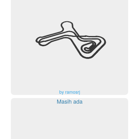
by ramosrj
Masih ada