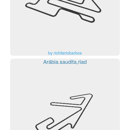
by richilariobarbos
Arábia.saudita,riad