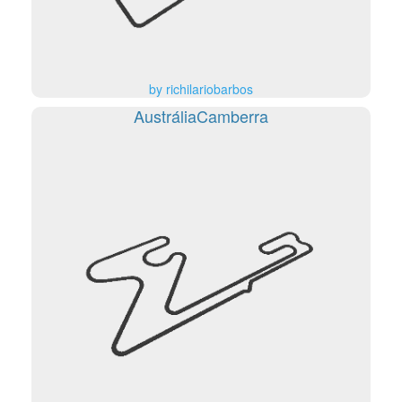
by richilariobarbos
AustráliaCamberra