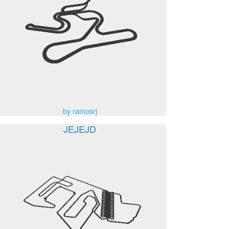
by ramosrj
JEJEJD