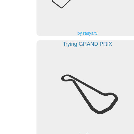
by rasyar3
Trying GRAND PRIX