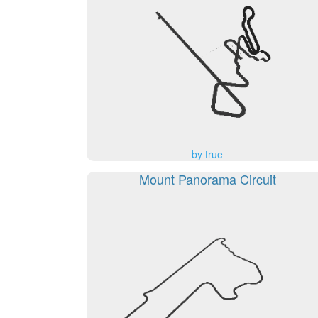
by true
Mount Panorama Circuit