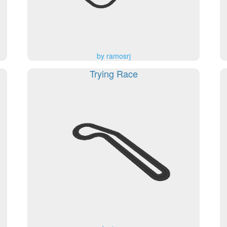
by ramosrj
Trying Race