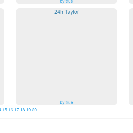
by true
24h Taylor
by true
4
15
16
17
18
19
20
...