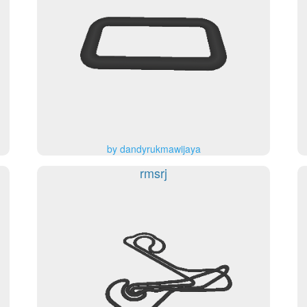
by dandyrukmawijaya
rmsrj