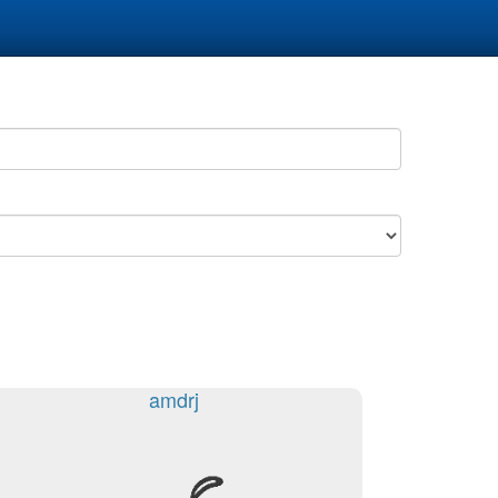
amdrj