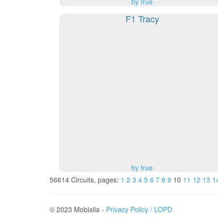
by true
F1 Tracy
by true
56614 Circuits, pages:
1
2
3
4
5
6
7
8
9
10
11
12
13
1
© 2023 Mobialia -
Privacy Policy / LOPD