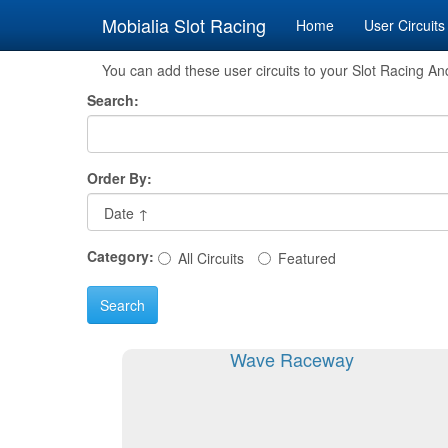
Mobialia Slot Racing
Home
User Circuits
You can add these user circuits to your Slot Racing An
Search:
Order By:
Category:
All Circuits
Featured
Wave Raceway