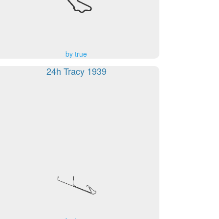
by true
24h Tracy 1939