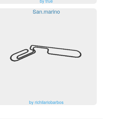
by true
San.marino
by richilariobarbos