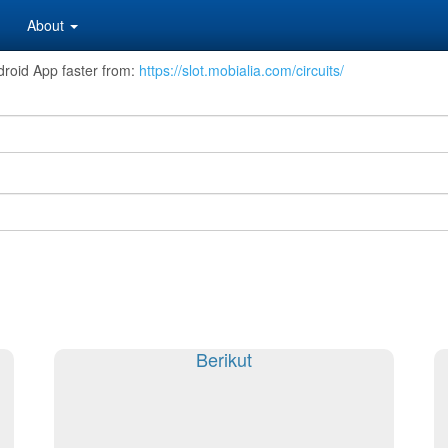
About
droid App faster from:
https://slot.mobialia.com/circuits/
Berikut