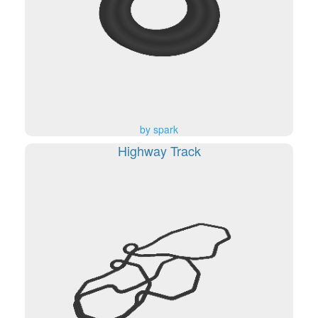
by spark
Highway Track