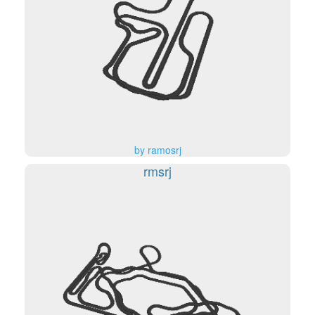
by ramosrj
rmsrj