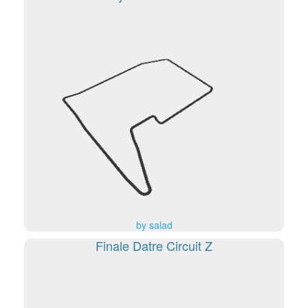
by salad
Finale Datre Circuit Z