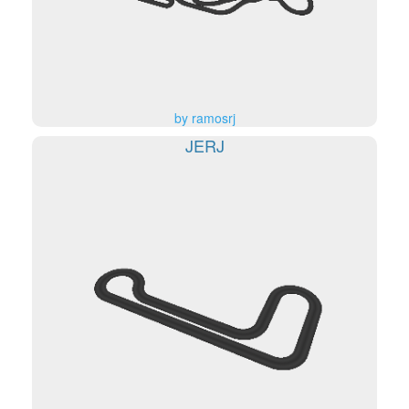
by ramosrj
JERJ