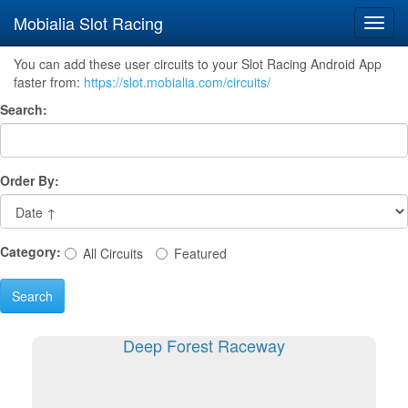
Mobialia Slot Racing
Toggl
navig
You can add these user circuits to your Slot Racing Android App
faster from:
https://slot.mobialia.com/circuits/
Search:
Order By:
Category:
All Circuits
Featured
Deep Forest Raceway