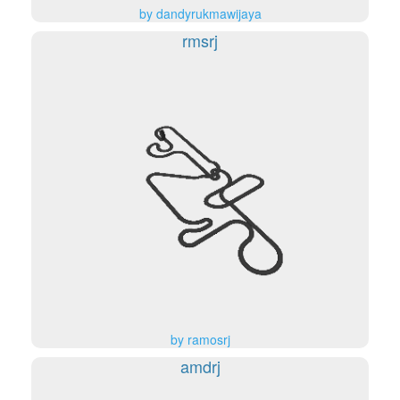
by dandyrukmawijaya
rmsrj
by ramosrj
amdrj