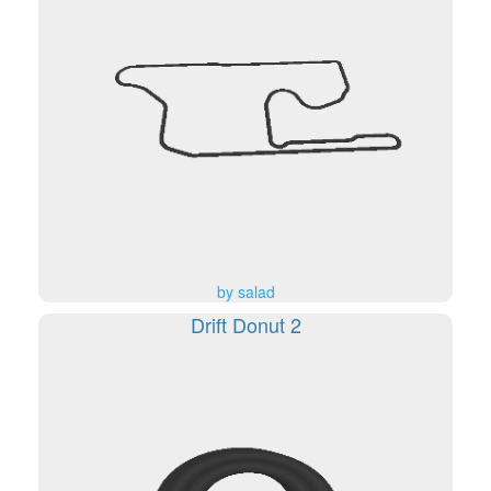
by salad
Drift Donut 2