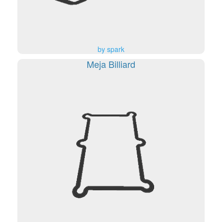
by spark
Meja Billiard