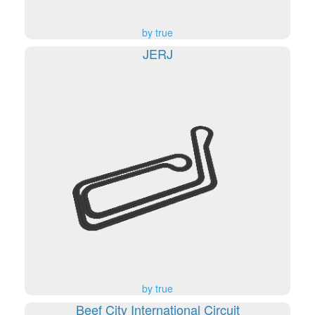
by true
JERJ
by true
Beef City International Circuit