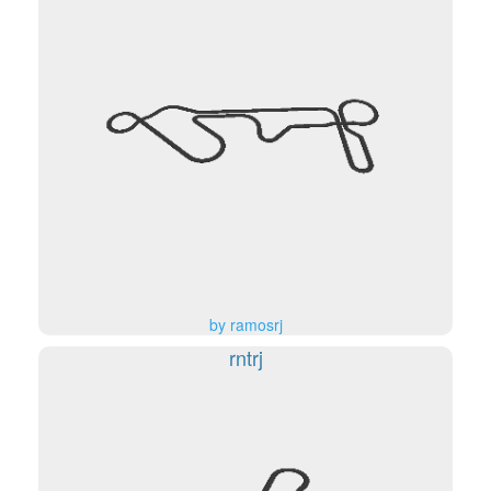
by ramosrj
rntrj