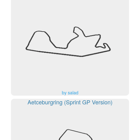
by salad
Aetceburgring (Sprint GP Version)