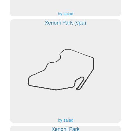
by salad
Xenoni Park (spa)
by salad
Xenoni Park