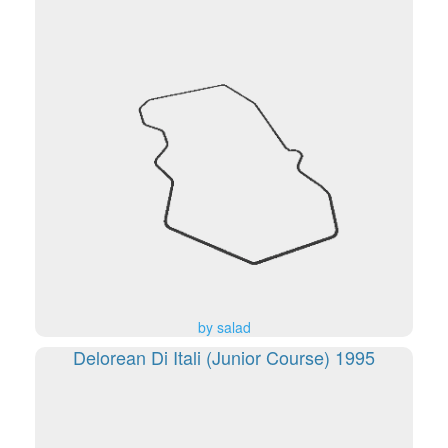
by salad
Delorean Di Itali (Junior Course) 1995