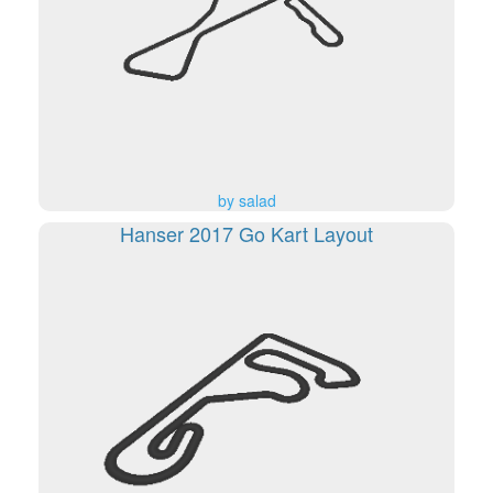
by salad
Hanser 2017 Go Kart Layout