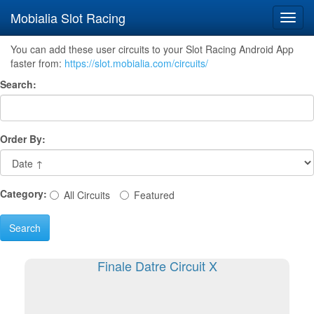
Mobialia Slot Racing
Toggl
navig
You can add these user circuits to your Slot Racing Android App
faster from:
https://slot.mobialia.com/circuits/
Search:
Order By:
Category:
All Circuits
Featured
Finale Datre Circuit X