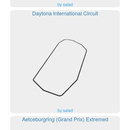
by salad
Daytona International Circuit
by salad
Aetceburgring (Grand Prix) Extremed