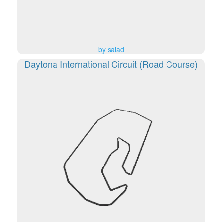
by salad
Daytona International Circuit (Road Course)