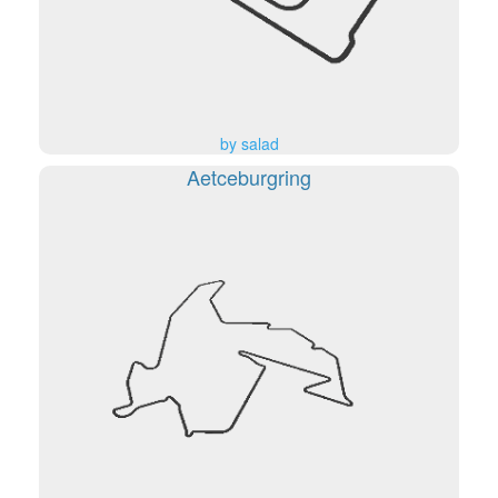
by salad
Aetceburgring