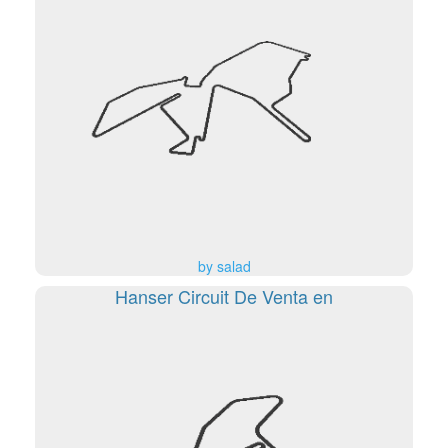
by salad
Hanser Circuit De Venta en