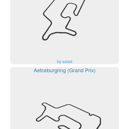
by salad
Aetceburgring (Grand Prix)