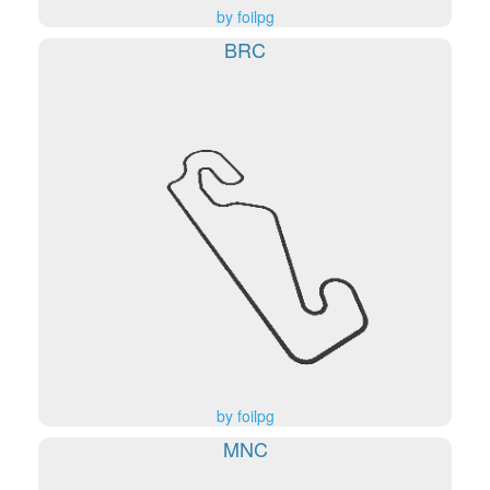
by foilpg
BRC
by foilpg
MNC