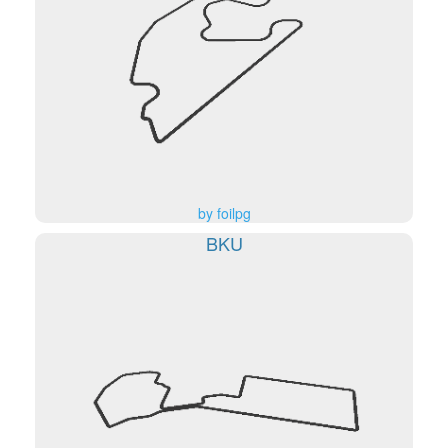
by foilpg
BKU