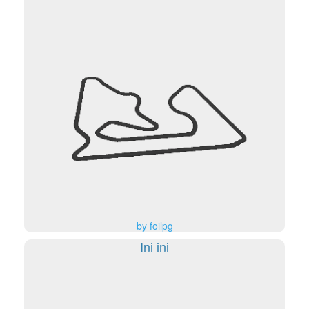
by foilpg
Ini ini