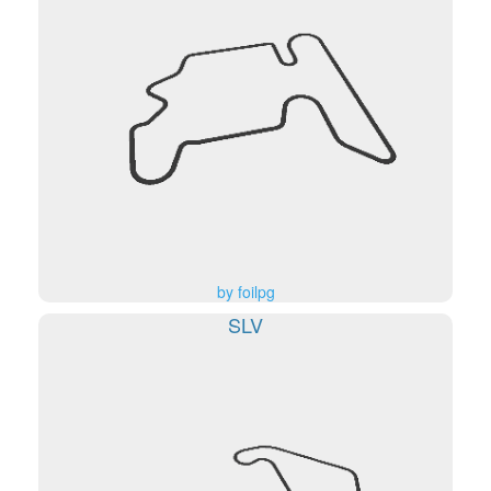
by foilpg
SLV