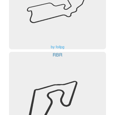
by foilpg
RBR