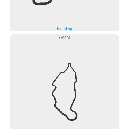
by foilpg
GVN