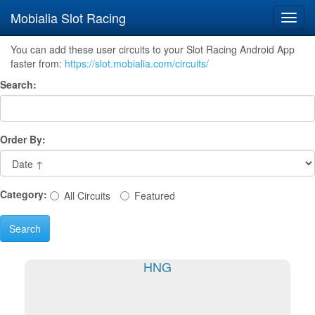
Mobialia Slot Racing
Toggl
navig
You can add these user circuits to your Slot Racing Android App
faster from:
https://slot.mobialia.com/circuits/
Search:
Order By:
Category:
All Circuits
Featured
HNG