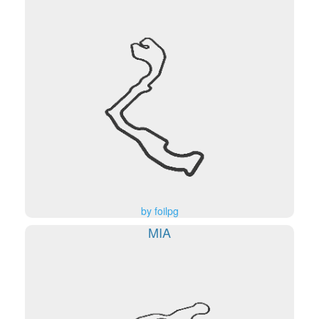
by foilpg
MIA