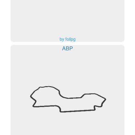
by foilpg
ABP