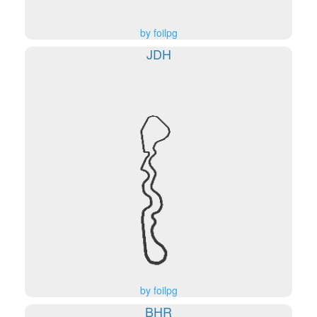
by foilpg
JDH
by foilpg
BHR